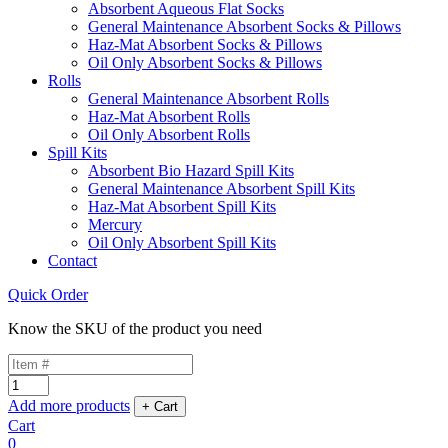
Absorbent Aqueous Flat Socks
General Maintenance Absorbent Socks & Pillows
Haz-Mat Absorbent Socks & Pillows
Oil Only Absorbent Socks & Pillows
Rolls
General Maintenance Absorbent Rolls
Haz-Mat Absorbent Rolls
Oil Only Absorbent Rolls
Spill Kits
Absorbent Bio Hazard Spill Kits
General Maintenance Absorbent Spill Kits
Haz-Mat Absorbent Spill Kits
Mercury
Oil Only Absorbent Spill Kits
Contact
Quick Order
Know the SKU of the product you need
Add more products
Cart
0