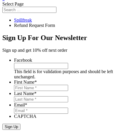
Select Page
Spillfreak
Refund Request Form
Sign Up For Our Newsletter
Sign up and get 10% off next order
Facebook
This field is for validation purposes and should be left
unchanged.
First Name
*
Last Name
*
Email
*
CAPTCHA