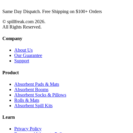
Same Day Dispatch. Free Shipping on $100+ Orders
© spillfreak.com
2026.
All Rights Reserved.
Company
About Us
Our Guarantee
Support
Product
Absorbent Pads & Mats
Absorbent Booms
Absorbent Socks & Pillows
Rolls & Mats
Absorbent Spill Kits
Learn
Privacy Policy