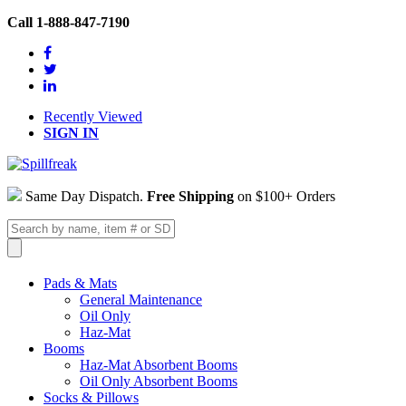
Call 1-888-847-7190
Recently Viewed
SIGN IN
Same Day Dispatch.
Free Shipping
on $100+ Orders
Pads & Mats
General Maintenance
Oil Only
Haz-Mat
Booms
Haz-Mat Absorbent Booms
Oil Only Absorbent Booms
Socks & Pillows