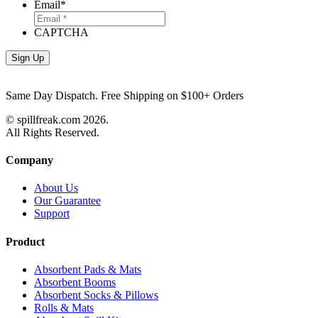
Email
*
CAPTCHA
Same Day Dispatch. Free Shipping on $100+ Orders
© spillfreak.com
2026.
All Rights Reserved.
Company
About Us
Our Guarantee
Support
Product
Absorbent Pads & Mats
Absorbent Booms
Absorbent Socks & Pillows
Rolls & Mats