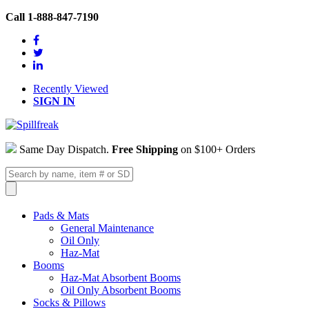
Call 1-888-847-7190
Recently Viewed
SIGN IN
Same Day Dispatch.
Free Shipping
on $100+ Orders
Pads & Mats
General Maintenance
Oil Only
Haz-Mat
Booms
Haz-Mat Absorbent Booms
Oil Only Absorbent Booms
Socks & Pillows