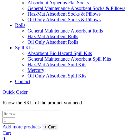
Absorbent Aqueous Flat Socks
General Maintenance Absorbent Socks & Pillows
Haz-Mat Absorbent Socks & Pillows
Oil Only Absorbent Socks & Pillows
Rolls
General Maintenance Absorbent Rolls
Haz-Mat Absorbent Rolls
Oil Only Absorbent Rolls
Spill Kits
Absorbent Bio Hazard Spill Kits
General Maintenance Absorbent Spill Kits
Haz-Mat Absorbent Spill Kits
Mercury
Oil Only Absorbent Spill Kits
Contact
Quick Order
Know the SKU of the product you need
Add more products
Cart
0