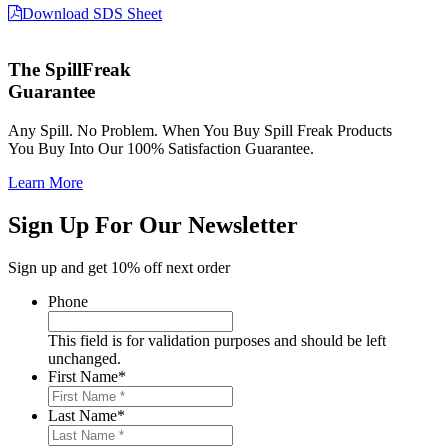
Download SDS Sheet
The SpillFreak
Guarantee
Any Spill. No Problem. When You Buy Spill Freak Products
You Buy Into Our 100% Satisfaction Guarantee.
Learn More
Sign Up For Our Newsletter
Sign up and get 10% off next order
Phone
This field is for validation purposes and should be left
unchanged.
First Name
*
Last Name
*