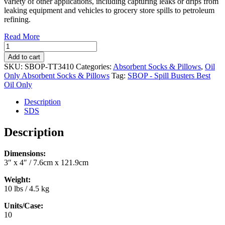
variety of other applications, including capturing leaks or drips from
leaking equipment and vehicles to grocery store spills to petroleum
refining.
Read More
Oil
Only
Add to cart
Absorbent
SKU:
SBOP-TT3410
Categories:
Absorbent Socks & Pillows
,
Oil
Tiger
Only Absorbent Socks & Pillows
Tag:
SBOP - Spill Busters Best
Tails
Oil Only
Socks
3"
Description
x
SDS
4"
(10/case)
Description
(SBOP-
TT3410)
Dimensions:
quantity
3″ x 4″ / 7.6cm x 121.9cm
Weight:
10 lbs / 4.5 kg
Units/Case:
10