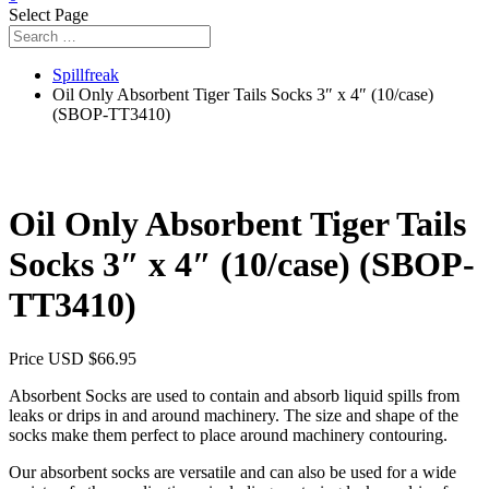
Select Page
Spillfreak
Oil Only Absorbent Tiger Tails Socks 3″ x 4″ (10/case)
(SBOP-TT3410)
Oil Only Absorbent Tiger Tails
Socks 3″ x 4″ (10/case) (SBOP-
TT3410)
Price USD
$
66.95
Absorbent Socks are used to contain and absorb liquid spills from
leaks or drips in and around machinery. The size and shape of the
socks make them perfect to place around machinery contouring.
Our absorbent socks are versatile and can also be used for a wide