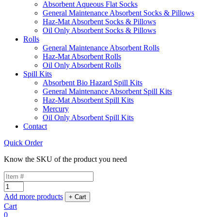
Absorbent Aqueous Flat Socks
General Maintenance Absorbent Socks & Pillows
Haz-Mat Absorbent Socks & Pillows
Oil Only Absorbent Socks & Pillows
Rolls
General Maintenance Absorbent Rolls
Haz-Mat Absorbent Rolls
Oil Only Absorbent Rolls
Spill Kits
Absorbent Bio Hazard Spill Kits
General Maintenance Absorbent Spill Kits
Haz-Mat Absorbent Spill Kits
Mercury
Oil Only Absorbent Spill Kits
Contact
Quick Order
Know the SKU of the product you need
Add more products
Cart
0