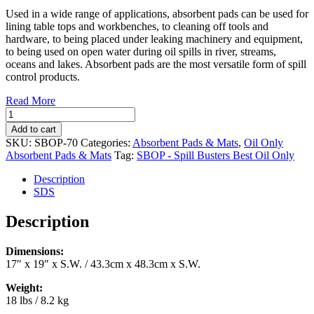
Used in a wide range of applications, absorbent pads can be used for
lining table tops and workbenches, to cleaning off tools and
hardware, to being placed under leaking machinery and equipment,
to being used on open water during oil spills in river, streams,
oceans and lakes. Absorbent pads are the most versatile form of spill
control products.
Read More
Oil
Only
Add to cart
Absorbent
SKU:
SBOP-70
Categories:
Absorbent Pads & Mats
,
Oil Only
Pads
Absorbent Pads & Mats
Tag:
SBOP - Spill Busters Best Oil Only
17"
x
Description
19"
SDS
(200/case)
(SBOP-
Description
70)
quantity
Dimensions:
17″ x 19″ x S.W. / 43.3cm x 48.3cm x S.W.
Weight:
18 lbs / 8.2 kg