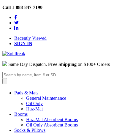
Call 1-888-847-7190
Recently Viewed
SIGN IN
Same Day Dispatch.
Free Shipping
on $100+ Orders
Pads & Mats
General Maintenance
Oil Only
Haz-Mat
Booms
Haz-Mat Absorbent Booms
Oil Only Absorbent Booms
Socks & Pillows