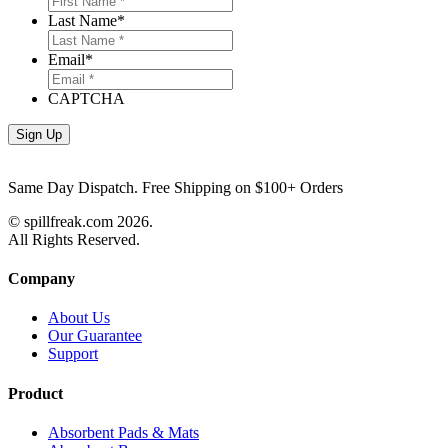
Last Name
*
Email
*
CAPTCHA
Same Day Dispatch. Free Shipping on $100+ Orders
© spillfreak.com
2026.
All Rights Reserved.
Company
About Us
Our Guarantee
Support
Product
Absorbent Pads & Mats