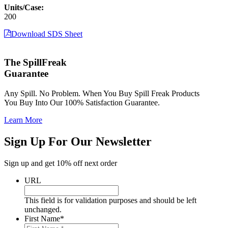
Units/Case:
200
Download SDS Sheet
The SpillFreak
Guarantee
Any Spill. No Problem. When You Buy Spill Freak Products
You Buy Into Our 100% Satisfaction Guarantee.
Learn More
Sign Up For Our Newsletter
Sign up and get 10% off next order
URL
This field is for validation purposes and should be left
unchanged.
First Name
*