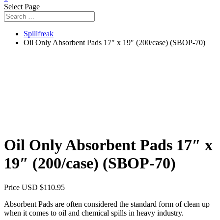
Select Page
Spillfreak
Oil Only Absorbent Pads 17″ x 19″ (200/case) (SBOP-70)
Oil Only Absorbent Pads 17″ x
19″ (200/case) (SBOP-70)
Price USD
$
110.95
Absorbent Pads are often considered the standard form of clean up
when it comes to oil and chemical spills in heavy industry.