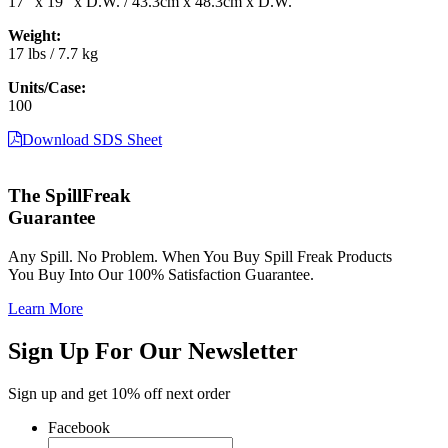
17″ x 19″ x D.W. / 43.3cm x 48.3cm x D.W.
Weight:
17 lbs / 7.7 kg
Units/Case:
100
Download SDS Sheet
The SpillFreak
Guarantee
Any Spill. No Problem. When You Buy Spill Freak Products
You Buy Into Our 100% Satisfaction Guarantee.
Learn More
Sign Up For Our Newsletter
Sign up and get 10% off next order
Facebook