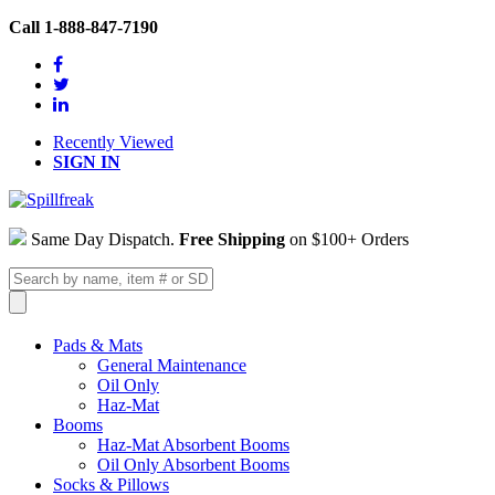
Call 1-888-847-7190
Recently Viewed
SIGN IN
Same Day Dispatch.
Free Shipping
on $100+ Orders
Pads & Mats
General Maintenance
Oil Only
Haz-Mat
Booms
Haz-Mat Absorbent Booms
Oil Only Absorbent Booms
Socks & Pillows