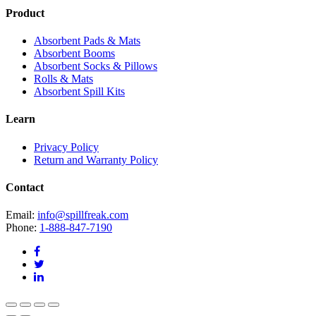
Product
Absorbent Pads & Mats
Absorbent Booms
Absorbent Socks & Pillows
Rolls & Mats
Absorbent Spill Kits
Learn
Privacy Policy
Return and Warranty Policy
Contact
Email:
info@spillfreak.com
Phone:
1-888-847-7190