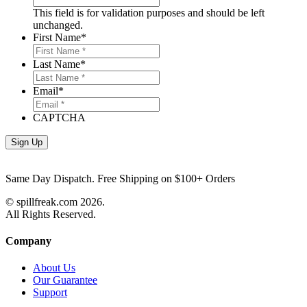
This field is for validation purposes and should be left
unchanged.
First Name
*
Last Name
*
Email
*
CAPTCHA
Same Day Dispatch. Free Shipping on $100+ Orders
© spillfreak.com
2026.
All Rights Reserved.
Company
About Us
Our Guarantee
Support