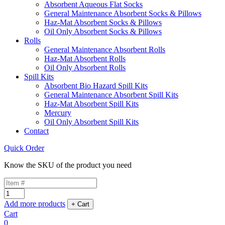
Absorbent Aqueous Flat Socks
General Maintenance Absorbent Socks & Pillows
Haz-Mat Absorbent Socks & Pillows
Oil Only Absorbent Socks & Pillows
Rolls
General Maintenance Absorbent Rolls
Haz-Mat Absorbent Rolls
Oil Only Absorbent Rolls
Spill Kits
Absorbent Bio Hazard Spill Kits
General Maintenance Absorbent Spill Kits
Haz-Mat Absorbent Spill Kits
Mercury
Oil Only Absorbent Spill Kits
Contact
Quick Order
Know the SKU of the product you need
Add more products
Cart
0