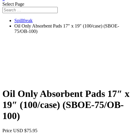
Select Page
Spillfreak
Oil Only Absorbent Pads 17″ x 19″ (100/case) (SBOE-
75/OB-100)
Oil Only Absorbent Pads 17″ x
19″ (100/case) (SBOE-75/OB-
100)
Price USD
$
75.95