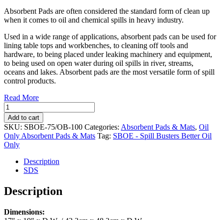
Absorbent Pads are often considered the standard form of clean up
when it comes to oil and chemical spills in heavy industry.
Used in a wide range of applications, absorbent pads can be used for
lining table tops and workbenches, to cleaning off tools and
hardware, to being placed under leaking machinery and equipment,
to being used on open water during oil spills in river, streams,
oceans and lakes. Absorbent pads are the most versatile form of spill
control products.
Read More
Oil
Only
Add to cart
Absorbent
SKU:
SBOE-75/OB-100
Categories:
Absorbent Pads & Mats
,
Oil
Pads
Only Absorbent Pads & Mats
Tag:
SBOE - Spill Busters Better Oil
17"
Only
x
19"
Description
(100/case)
SDS
(SBOE-
75/OB-
Description
100)
quantity
Dimensions: