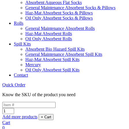
Absorbent Aqueous Flat Socks
General Maintenance Absorbent Socks & Pillows
Haz-Mat Absorbent Socks & Pillows
Oil Only Absorbent Socks & Pillows
Rolls
General Maintenance Absorbent Rolls
Haz-Mat Absorbent Rolls
Oil Only Absorbent Rolls
Spill Kits
Absorbent Bio Hazard Spill Kits
General Maintenance Absorbent Spill Kits
Haz-Mat Absorbent Spill Kits
Mercury
Oil Only Absorbent Spill Kits
Contact
Quick Order
Know the SKU of the product you need
Add more products
Cart
0