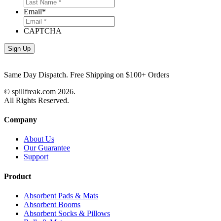
Email
*
CAPTCHA
Same Day Dispatch. Free Shipping on $100+ Orders
© spillfreak.com
2026.
All Rights Reserved.
Company
About Us
Our Guarantee
Support
Product
Absorbent Pads & Mats
Absorbent Booms
Absorbent Socks & Pillows