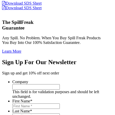
Download SDS Sheet
Download SDS Sheet
The SpillFreak
Guarantee
Any Spill. No Problem. When You Buy Spill Freak Products
You Buy Into Our 100% Satisfaction Guarantee.
Learn More
Sign Up For Our Newsletter
Sign up and get 10% off next order
Company
This field is for validation purposes and should be left
unchanged.
First Name
*
Last Name
*