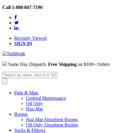
Call 1-888-847-7190
Recently Viewed
SIGN IN
Same Day Dispatch.
Free Shipping
on $100+ Orders
Pads & Mats
General Maintenance
Oil Only
Haz-Mat
Booms
Haz-Mat Absorbent Booms
Oil Only Absorbent Booms
Socks & Pillows