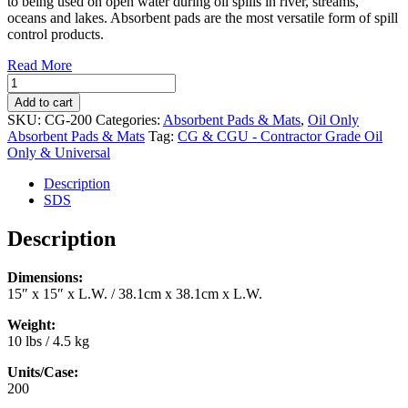
to being used on open water during oil spills in river, streams,
oceans and lakes. Absorbent pads are the most versatile form of spill
control products.
Read More
Oil
Only
Add to cart
Absorbent
SKU:
CG-200
Categories:
Absorbent Pads & Mats
,
Oil Only
Pads
Absorbent Pads & Mats
Tag:
CG & CGU - Contractor Grade Oil
15"
Only & Universal
x
15"
Description
(200/case)
SDS
(CG-
200)
Description
quantity
Dimensions:
15″ x 15″ x L.W. / 38.1cm x 38.1cm x L.W.
Weight:
10 lbs / 4.5 kg
Units/Case:
200