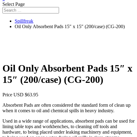
Select Page
Spillfreak
Oil Only Absorbent Pads 15″ x 15″ (200/case) (CG-200)
Oil Only Absorbent Pads 15″ x
15″ (200/case) (CG-200)
Price USD
$
63.95
Absorbent Pads are often considered the standard form of clean up
when it comes to oil and chemical spills in heavy industry.
Used in a wide range of applications, absorbent pads can be used for
lining table tops and workbenches, to cleaning off tools and
hardware, to being placed under leaking machinery and equipment,