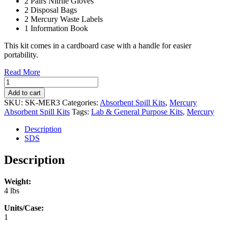
2 Pairs Nitrile Gloves
2 Disposal Bags
2 Mercury Waste Labels
1 Information Book
This kit comes in a cardboard case with a handle for easier
portability.
Read More
Mercury
Spill
Add to cart
Kit
SKU:
SK-MER3
Categories:
Absorbent Spill Kits
,
Mercury
(1/case)
Absorbent Spill Kits
Tags:
Lab & General Purpose Kits
,
Mercury
(SK-
MER3)
Description
quantity
SDS
Description
Weight:
4 lbs
Units/Case:
1