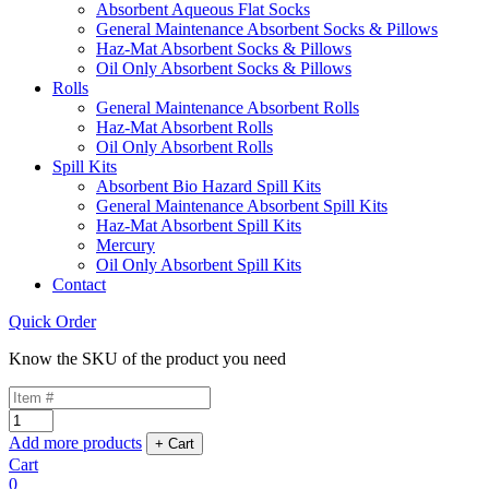
Absorbent Aqueous Flat Socks
General Maintenance Absorbent Socks & Pillows
Haz-Mat Absorbent Socks & Pillows
Oil Only Absorbent Socks & Pillows
Rolls
General Maintenance Absorbent Rolls
Haz-Mat Absorbent Rolls
Oil Only Absorbent Rolls
Spill Kits
Absorbent Bio Hazard Spill Kits
General Maintenance Absorbent Spill Kits
Haz-Mat Absorbent Spill Kits
Mercury
Oil Only Absorbent Spill Kits
Contact
Quick Order
Know the SKU of the product you need
Add more products
Cart
0