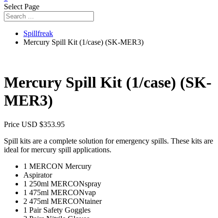
Select Page
Spillfreak
Mercury Spill Kit (1/case) (SK-MER3)
Mercury Spill Kit (1/case) (SK-
MER3)
Price USD
$
353.95
Spill kits are a complete solution for emergency spills. These kits are
ideal for mercury spill applications.
1 MERCON Mercury
Aspirator
1 250ml MERCONspray
1 475ml MERCONvap
2 475ml MERCONtainer
1 Pair Safety Goggles