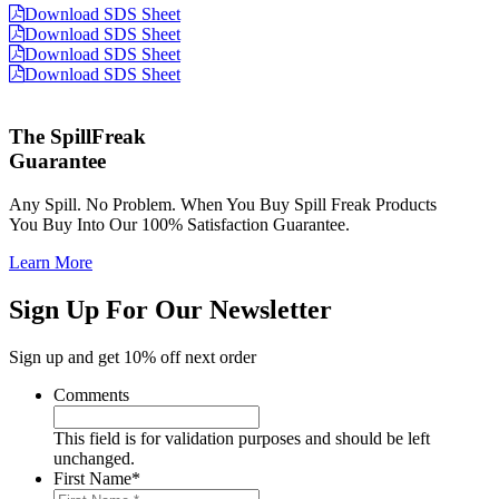
Download SDS Sheet
Download SDS Sheet
Download SDS Sheet
Download SDS Sheet
The SpillFreak
Guarantee
Any Spill. No Problem. When You Buy Spill Freak Products
You Buy Into Our 100% Satisfaction Guarantee.
Learn More
Sign Up For Our Newsletter
Sign up and get 10% off next order
Comments
This field is for validation purposes and should be left
unchanged.
First Name
*