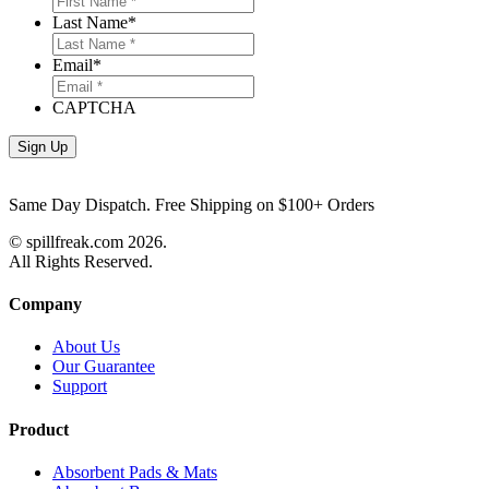
Last Name
*
Email
*
CAPTCHA
Same Day Dispatch. Free Shipping on $100+ Orders
© spillfreak.com
2026.
All Rights Reserved.
Company
About Us
Our Guarantee
Support
Product
Absorbent Pads & Mats