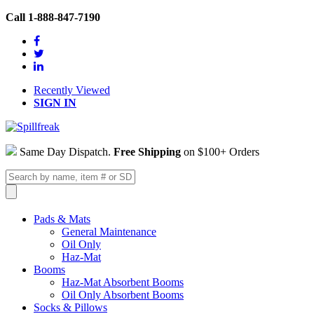
Call 1-888-847-7190
Recently Viewed
SIGN IN
Same Day Dispatch.
Free Shipping
on $100+ Orders
Pads & Mats
General Maintenance
Oil Only
Haz-Mat
Booms
Haz-Mat Absorbent Booms
Oil Only Absorbent Booms
Socks & Pillows