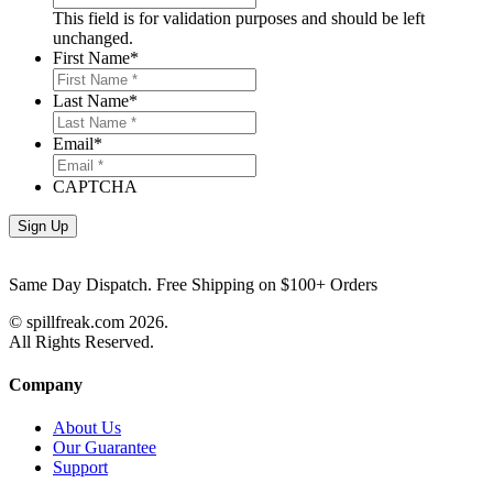
This field is for validation purposes and should be left
unchanged.
First Name
*
Last Name
*
Email
*
CAPTCHA
Same Day Dispatch. Free Shipping on $100+ Orders
© spillfreak.com
2026.
All Rights Reserved.
Company
About Us
Our Guarantee
Support