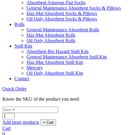
Absorbent Aqueous Flat Socks
General Maintenance Absorbent Socks & Pillows
Haz-Mat Absorbent Socks & Pillows
Oil Only Absorbent Socks & Pillows
Rolls
General Maintenance Absorbent Rolls
Haz-Mat Absorbent Rolls
Oil Only Absorbent Rolls
Spill Kits
Absorbent Bio Hazard Spill Kits
General Maintenance Absorbent Spill Kits
Haz-Mat Absorbent Spill Kits
Mercury
Oil Only Absorbent Spill Kits
Contact
Quick Order
Know the SKU of the product you need
Add more products
Cart
0