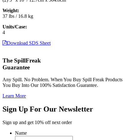
Weight:
37 lbs / 16.8 kg
Units/Case:
4
Download SDS Sheet
The SpillFreak
Guarantee
Any Spill. No Problem. When You Buy Spill Freak Products
You Buy Into Our 100% Satisfaction Guarantee.
Learn More
Sign Up For Our Newsletter
Sign up and get 10% off next order
Name