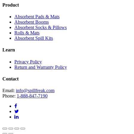
Product
Absorbent Pads & Mats
Absorbent Booms
Absorbent Socks & Pillows
Rolls & Mats
Absorbent Spill Kits
Learn
Privacy Policy
Return and Warranty Policy
Contact
Email:
info@spillfreak.com
Phone:
1-888-847-7190