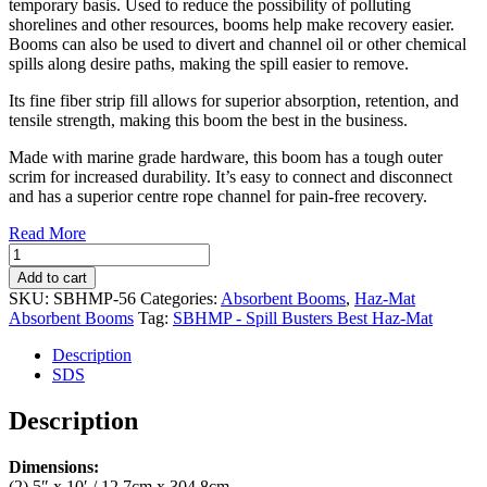
temporary basis. Used to reduce the possibility of polluting
shorelines and other resources, booms help make recovery easier.
Booms can also be used to divert and channel oil or other chemical
spills along desire paths, making the spill easier to remove.
Its fine fiber strip fill allows for superior absorption, retention, and
tensile strength, making this boom the best in the business.
Made with marine grade hardware, this boom has a tough outer
scrim for increased durability. It’s easy to connect and disconnect
and has a superior centre rope channel for pain-free recovery.
Read More
Haz-
Mat
Add to cart
Absorbent
SKU:
SBHMP-56
Categories:
Absorbent Booms
,
Haz-Mat
Double
Absorbent Booms
Tag:
SBHMP - Spill Busters Best Haz-Mat
Booms
5"
Description
x
SDS
10'
(4/case)
Description
(SBHMP-
56)
Dimensions:
quantity
(2) 5″ x 10′ / 12.7cm x 304.8cm