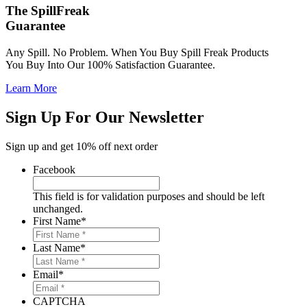
The SpillFreak
Guarantee
Any Spill. No Problem. When You Buy Spill Freak Products
You Buy Into Our 100% Satisfaction Guarantee.
Learn More
Sign Up For Our Newsletter
Sign up and get 10% off next order
Facebook
This field is for validation purposes and should be left
unchanged.
First Name
*
Last Name
*
Email
*
CAPTCHA