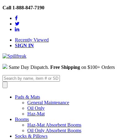
Call 1-888-847-7190
Recently Viewed
SIGN IN
Same Day Dispatch.
Free Shipping
on $100+ Orders
Pads & Mats
General Maintenance
Oil Only
Haz-Mat
Booms
Haz-Mat Absorbent Booms
Oil Only Absorbent Booms
Socks & Pillows