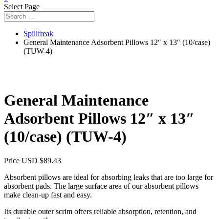
Select Page
Spillfreak
General Maintenance Adsorbent Pillows 12″ x 13″ (10/case)
(TUW-4)
General Maintenance
Adsorbent Pillows 12″ x 13″
(10/case) (TUW-4)
Price USD
$
89.43
Absorbent pillows are ideal for absorbing leaks that are too large for
absorbent pads. The large surface area of our absorbent pillows
make clean-up fast and easy.
Its durable outer scrim offers reliable absorption, retention, and