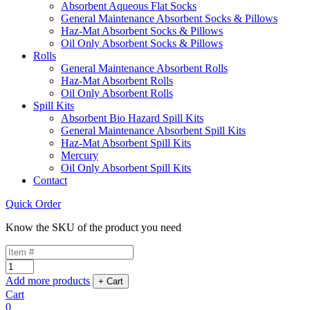
Absorbent Aqueous Flat Socks
General Maintenance Absorbent Socks & Pillows
Haz-Mat Absorbent Socks & Pillows
Oil Only Absorbent Socks & Pillows
Rolls
General Maintenance Absorbent Rolls
Haz-Mat Absorbent Rolls
Oil Only Absorbent Rolls
Spill Kits
Absorbent Bio Hazard Spill Kits
General Maintenance Absorbent Spill Kits
Haz-Mat Absorbent Spill Kits
Mercury
Oil Only Absorbent Spill Kits
Contact
Quick Order
Know the SKU of the product you need
Add more products
Cart
0