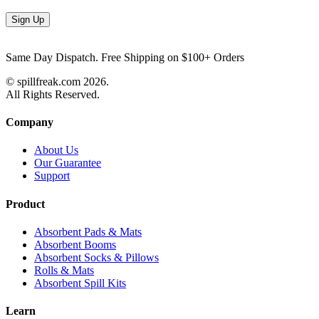
Same Day Dispatch. Free Shipping on $100+ Orders
© spillfreak.com
2026.
All Rights Reserved.
Company
About Us
Our Guarantee
Support
Product
Absorbent Pads & Mats
Absorbent Booms
Absorbent Socks & Pillows
Rolls & Mats
Absorbent Spill Kits
Learn