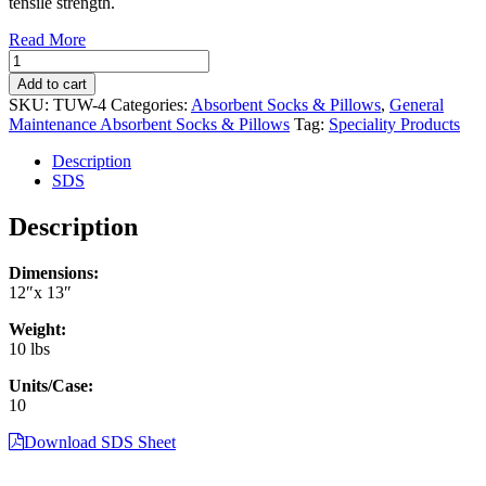
tensile strength.
Read More
General
Maintenance
Add to cart
Adsorbent
SKU:
TUW-4
Categories:
Absorbent Socks & Pillows
,
General
Pillows
Maintenance Absorbent Socks & Pillows
Tag:
Speciality Products
12"
x
Description
13"
SDS
(10/case)
(TUW-
Description
4)
quantity
Dimensions:
12″x 13″
Weight:
10 lbs
Units/Case:
10
Download SDS Sheet