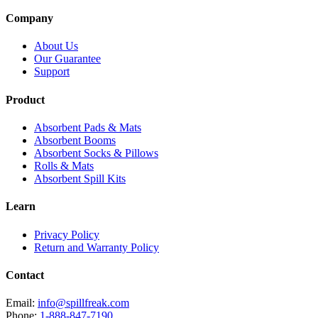
Company
About Us
Our Guarantee
Support
Product
Absorbent Pads & Mats
Absorbent Booms
Absorbent Socks & Pillows
Rolls & Mats
Absorbent Spill Kits
Learn
Privacy Policy
Return and Warranty Policy
Contact
Email:
info@spillfreak.com
Phone:
1-888-847-7190