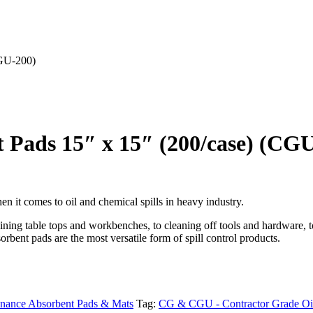
CGU-200)
 Pads 15″ x 15″ (200/case) (CG
n it comes to oil and chemical spills in heavy industry.
 lining table tops and workbenches, to cleaning off tools and hardware,
orbent pads are the most versatile form of spill control products.
enance Absorbent Pads & Mats
Tag:
CG & CGU - Contractor Grade Oil