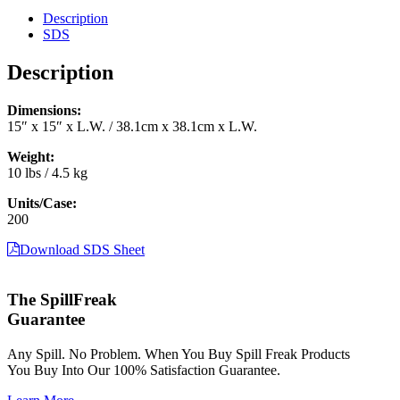
15"
Description
x
SDS
15"
(200/case)
Description
(CGU-
200)
Dimensions:
quantity
15″ x 15″ x L.W. / 38.1cm x 38.1cm x L.W.
Weight:
10 lbs / 4.5 kg
Units/Case:
200
Download SDS Sheet
The SpillFreak
Guarantee
Any Spill. No Problem. When You Buy Spill Freak Products
You Buy Into Our 100% Satisfaction Guarantee.