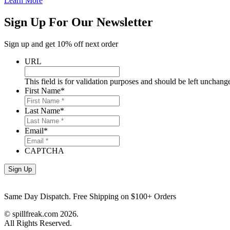
Learn More
Sign Up For Our Newsletter
Sign up and get 10% off next order
URL
This field is for validation purposes and should be left unchang
First Name
*
Last Name
*
Email
*
CAPTCHA
Same Day Dispatch. Free Shipping on $100+ Orders
© spillfreak.com
2026.
All Rights Reserved.