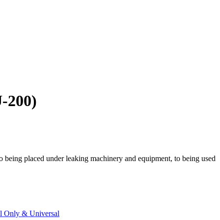
U-200)
 to being placed under leaking machinery and equipment, to being used
 Only & Universal