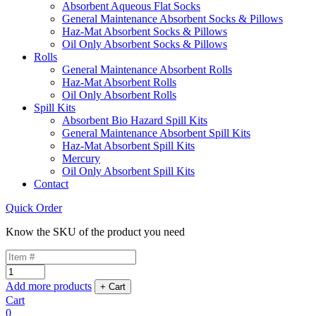
Absorbent Aqueous Flat Socks
General Maintenance Absorbent Socks & Pillows
Haz-Mat Absorbent Socks & Pillows
Oil Only Absorbent Socks & Pillows
Rolls
General Maintenance Absorbent Rolls
Haz-Mat Absorbent Rolls
Oil Only Absorbent Rolls
Spill Kits
Absorbent Bio Hazard Spill Kits
General Maintenance Absorbent Spill Kits
Haz-Mat Absorbent Spill Kits
Mercury
Oil Only Absorbent Spill Kits
Contact
Quick Order
Know the SKU of the product you need
Add more products
Cart
0