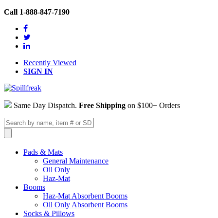
Call 1-888-847-7190
Recently Viewed
SIGN IN
Same Day Dispatch.
Free Shipping
on $100+ Orders
Pads & Mats
General Maintenance
Oil Only
Haz-Mat
Booms
Haz-Mat Absorbent Booms
Oil Only Absorbent Booms
Socks & Pillows