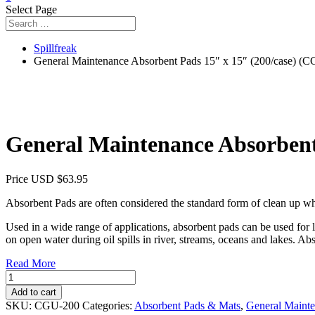
Select Page
Spillfreak
General Maintenance Absorbent Pads 15″ x 15″ (200/case) (
General Maintenance Absorbent
Price USD
$
63.95
Absorbent Pads are often considered the standard form of clean up whe
Used in a wide range of applications, absorbent pads can be used for
on open water during oil spills in river, streams, oceans and lakes. Abs
Read More
General
Maintenance
Add to cart
Absorbent
SKU:
CGU-200
Categories:
Absorbent Pads & Mats
,
General Maint
Pads